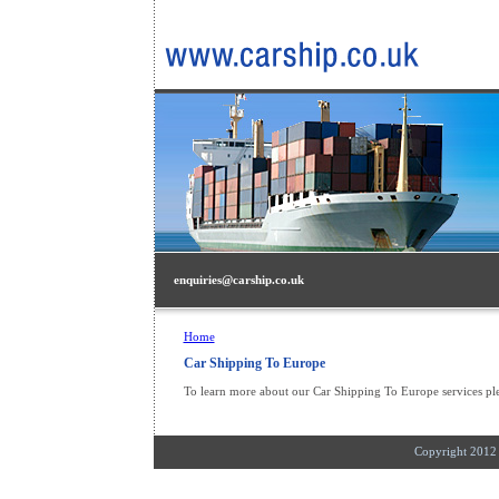
enquiries@carship.co.uk
Home
Car Shipping To Europe
To learn more about our Car Shipping To Europe services pl
Copyright 201